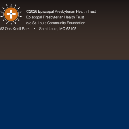
©2026 Episcopal Presbyterian Health Trust
Episcopal Presbyterian Health Trust
c/o St. Louis Community Foundation
#2 Oak Knoll Park • Saint Louis, MO 63105