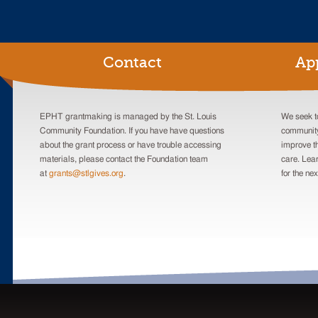
Contact
Ap
EPHT grantmaking is managed by the St. Louis
We seek to
Community Foundation. If you have have questions
community
about the grant process or have trouble accessing
improve th
materials, please contact the Foundation team
care. Lea
at
grants@stlgives.org
.
for the nex