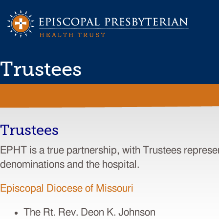
Trustees
Trustees
EPHT is a true partnership, with Trustees represe
denominations and the hospital.
Episcopal Diocese of Missouri
The Rt. Rev. Deon K. Johnson