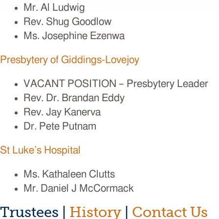
Mr. Al Ludwig
Rev. Shug Goodlow
Ms. Josephine Ezenwa
Presbytery of Giddings-Lovejoy
VACANT POSITION – Presbytery Leader
Rev. Dr. Brandan Eddy
Rev. Jay Kanerva
Dr. Pete Putnam
St Luke’s Hospital
Ms. Kathaleen Clutts
Mr. Daniel J McCormack
Trustees |
History
|
Contact Us