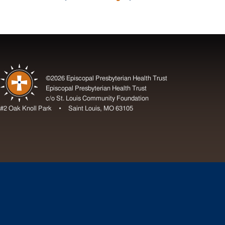
©2026 Episcopal Presbyterian Health Trust
Episcopal Presbyterian Health Trust
c/o St. Louis Community Foundation
#2 Oak Knoll Park • Saint Louis, MO 63105