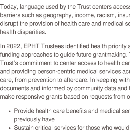
Today, language used by the Trust centers access
barriers such as geography, income, racism, insu
disrupt the provision of health care and medical 
health disparities.
In 2022, EPHT Trustees identified health priority
funding approaches to guide future grantmaking. 
Trust’s commitment to center access to health car
and providing person-centric medical services ac
care, from prevention to aftercare. In keeping with 
documents and informed by community data and fe
make responsive grants based on requests from or
Provide health care benefits and medical ser
previously have
Sustain critical services for those who woul