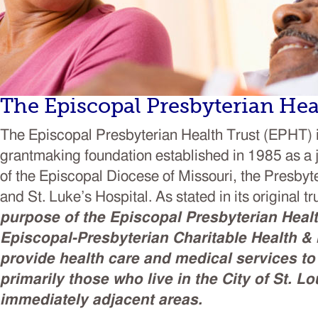
The Episcopal Presbyterian Hea
The Episcopal Presbyterian Health Trust (EPHT) is
grantmaking foundation established in 1985 as a j
of the Episcopal Diocese of Missouri, the Presbyt
and St. Luke’s Hospital. As stated in its original 
purpose of the Episcopal Presbyterian Healt
Episcopal-Presbyterian Charitable Health & M
provide health care and medical services to
primarily those who live in the City of St. Lo
immediately adjacent areas.