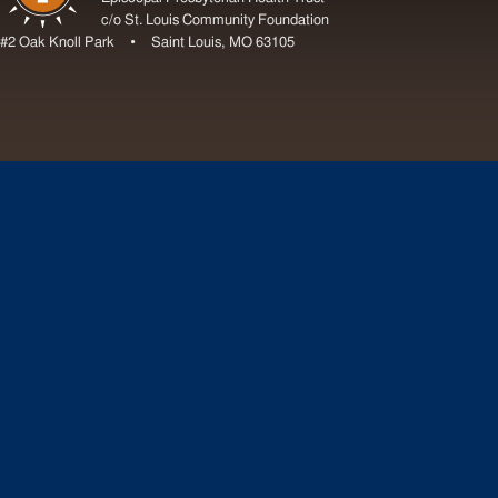
c/o St. Louis Community Foundation
#2 Oak Knoll Park • Saint Louis, MO 63105