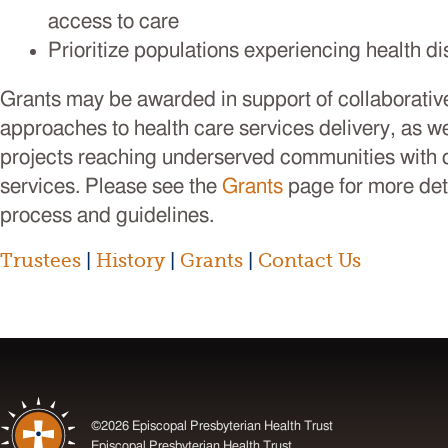
access to care
Prioritize populations experiencing health di
Grants may be awarded in support of collaborative
approaches to health care services delivery, as w
projects reaching underserved communities with q
services. Please see the
Grants
page for more det
process and guidelines.
Trustees
|
History
|
Grants
|
Contact Us
©2026 Episcopal Presbyterian Health Trust
Episcopal Presbyterian Health Trust