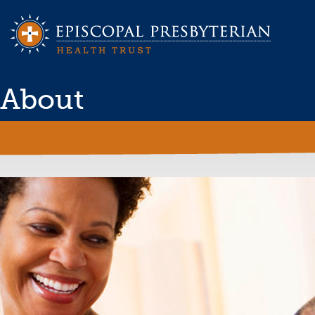
About